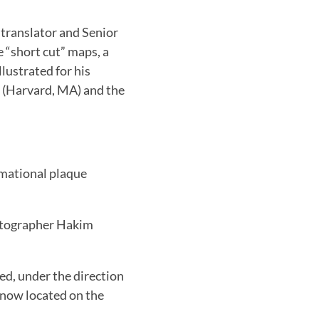
y translator and Senior
 “short cut” maps, a
llustrated for his
m (Harvard, MA) and the
rmational plaque
otographer Hakim
d, under the direction
 now located on the