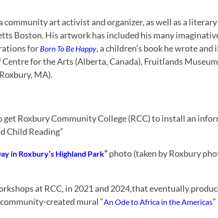
 community art activist and organizer, as well as a literar
etts Boston. His artwork has included his many imaginative
trations for
, a children’s book he wrote and i
Born To Be Happy
ff Centre for the Arts (Alberta, Canada), Fruitlands Museu
Roxbury, MA).
to get Roxbury Community College (RCC) to install an info
nd Child Reading”
”
photo (taken by Roxbury ph
ay in Roxbury’s Highland Park
rkshops at RCC, in 2021 and 2024,that eventually produce
g community-created mural “
”
An Ode to Africa in the Americas