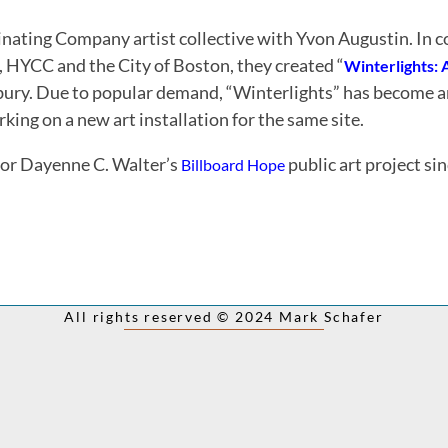
inating Company artist collective with Yvon Augustin. In c
s, HYCC and the City of Boston, they created “
Winterlights: 
xbury. Due to popular demand, “Winterlights” has become a
ng on a new art installation for the same site.
or Dayenne C. Walter’s
public art project si
Billboard
Hope
All rights reserved © 2024 Mark Schafer