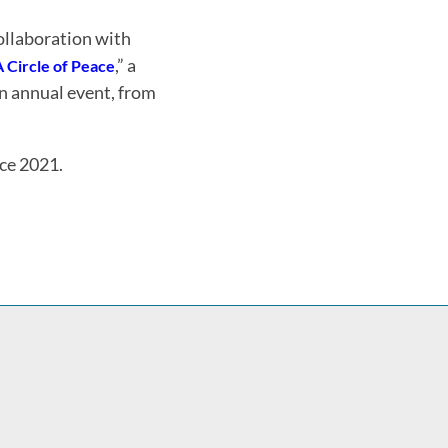
ollaboration with
,” a
A Circle of Peace
n annual event, from
nce 2021.