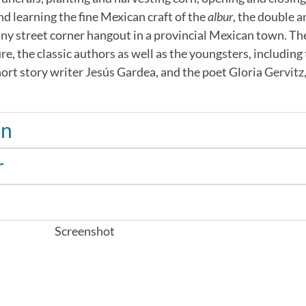
d learning the fine Mexican craft of the
albur
, the double a
 any street corner hangout in a provincial Mexican town. Th
re, the classic authors as well as the youngsters, including
ort story writer Jesús Gardea, and the poet Gloria Gervitz,
án
r