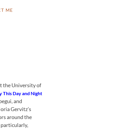
CT ME
at the University of
y This Day and Night
pegui, and
oria Gervitz’s
hors around the
particularly,