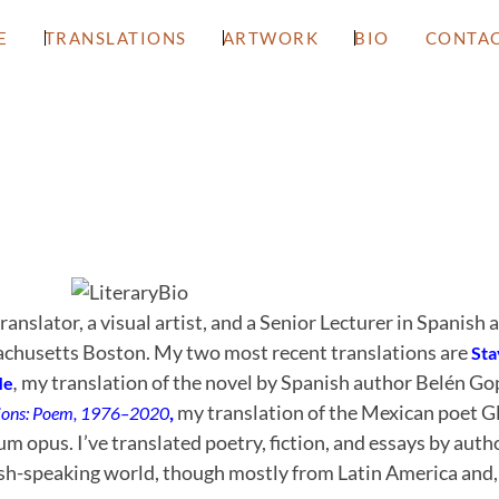
E
TRANSLATIONS
ARTWORK
BIO
CONTA
translator, a visual artist, and a Senior Lecturer in Spanish 
chusetts Boston. My two most recent translations are
Sta
,
my translation of the novel by Spanish author Belén Go
Me
,
my translation of the Mexican poet Gl
ions: Poem, 1976–2020
 opus. I’ve translated poetry, fiction, and essays by aut
sh-speaking world, though mostly from Latin America and, 