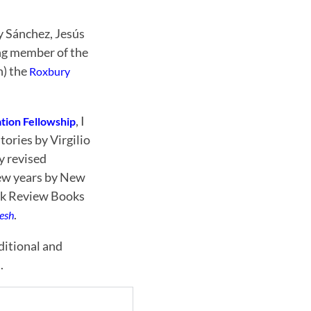
y Sánchez, Jesús
ng member of the
n) the
Roxbury
, I
tion Fellowship
tories by Virgilio
y revised
 few years by New
ork Review Books
.
lesh
ditional and
.