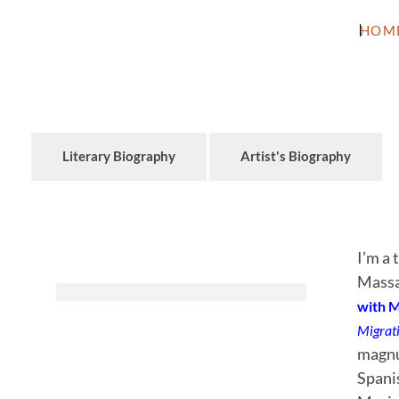
HOM
Literary Biography
Artist's Biography
I’m a 
Massa
with 
Migrat
magnum
Spani