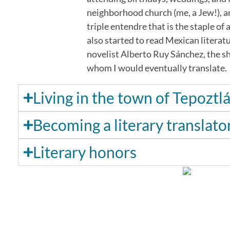
neighborhood church (me, a Jew!), an
triple entendre that is the staple of
also started to read Mexican literatu
novelist Alberto Ruy Sánchez, the sh
whom I would eventually translate.
Living in the town of Tepoztl
Becoming a literary translato
Literary honors