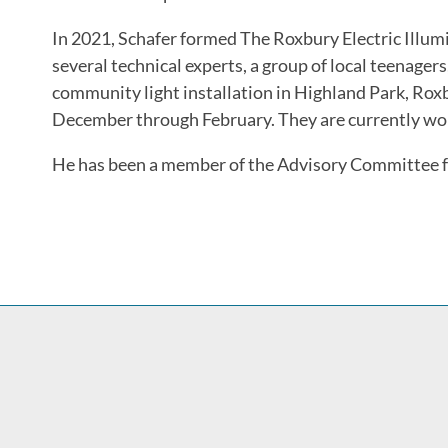
In 2021, Schafer formed The Roxbury Electric Illum
several technical experts, a group of local teenager
community light installation in Highland Park, Ro
December through February. They are currently worki
He has been a member of the Advisory Committee f