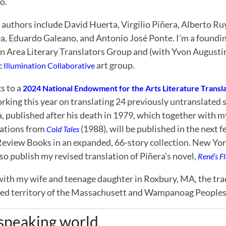
o.
 authors include David Huerta, Virgilio Piñera, Alberto Ru
a, Eduardo Galeano, and Antonio José Ponte. I’m a foundi
n Area Literary Translators Group and (with Yvon Augusti
art group.
ic Illumination Collaborative
s to a
2024 National Endowment for the Arts Literature Transla
king this year on translating 24 previously untranslated s
, published after his death in 1979, which together with m
lations from
(1988), will be published in the next
Cold Tales
Review Books in an expanded, 66-story collection. New Y
lso publish my revised translation of Piñera’s novel,
René’s F
 with my wife and teenage daughter in Roxbury, MA, the tra
ed territory of the Massachusett and Wampanoag Peoples
-speaking world