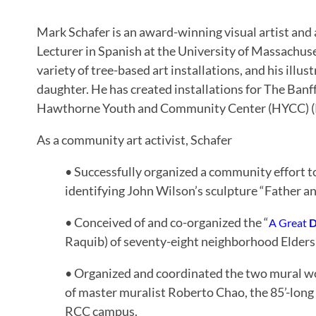
Mark Schafer is an award-winning visual artist and a
Lecturer in Spanish at the University of Massachus
variety of tree-based art installations, and his illus
daughter. He has created installations for The Ban
Hawthorne Youth and Community Center (HYCC) (
As a community art activist, Schafer
• Successfully organized a community effort 
identifying John Wilson’s sculpture “Father a
• Conceived of and co-organized the “
A Great
D
Raquib) of seventy-eight neighborhood Elders
• Organized and coordinated the two mural wo
of master muralist Roberto Chao, the 85’-lon
RCC campus.