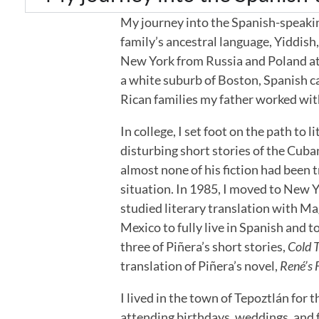
My journey into the Spanish-speakin
family’s ancestral language, Yiddish
New York from Russia and Poland at t
a white suburb of Boston, Spanish c
Rican families my father worked wit
In college, I set foot on the path to
disturbing short stories of the Cuba
almost none of his fiction had been 
situation. In 1985, I moved to New Y
studied literary translation with M
Mexico to fully live in Spanish and t
three of Piñera’s short stories,
Cold T
translation of Piñera’s novel,
René’s 
I lived in the town of Tepoztlán for 
attending birthdays, weddings, and f