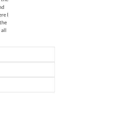
nd
ere I
 the
 all