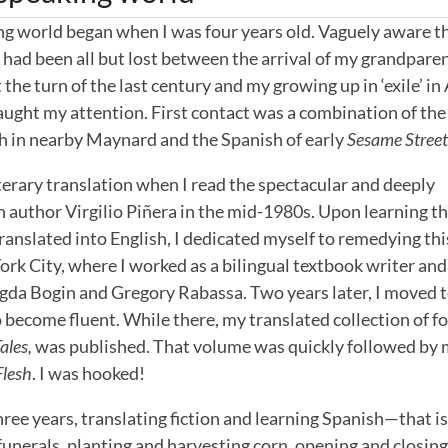
g world began when I was four years old. Vaguely aware t
, had been all but lost between the arrival of my grandpare
he turn of the last century and my growing up in ‘exile’ in
aught my attention. First contact was a combination of th
h in nearby Maynard and the Spanish of early
Sesame Stree
 literary translation when I read the spectacular and deeply
n author Virgilio Piñera in the mid-1980s. Upon learning t
translated into English, I dedicated myself to remedying thi
ork City, where I worked as a bilingual textbook writer and
agda Bogin and Gregory Rabassa. Two years later, I moved 
o become fluent. While there, my translated collection of fo
ales,
was published. That volume was quickly followed by
Flesh
. I was hooked!
three years, translating fiction and learning Spanish—that is
unerals, planting and harvesting corn, opening and closing