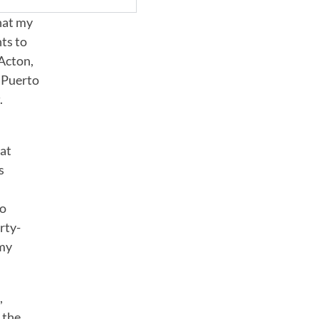
hat my
nts to
 Acton,
e Puerto
t
.
hat
s
to
rty-
 my
,
 the