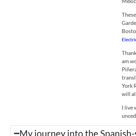
Mexic
These
Garde
Bosto
Electr
Thank
am wor
Piñera
trans
York 
will a
I live
unced
My journey into the Spanish