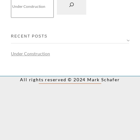
RECENT POSTS
Under Construction
All rights reserved © 2024 Mark Schafer