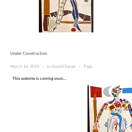
Under Construction
March 16, 2024
GuyInCharge
Page
by
This website is coming soon…