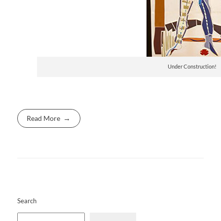
Under Construction!
Read More
Search