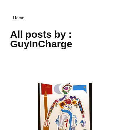
Home
All posts by :
GuyInCharge